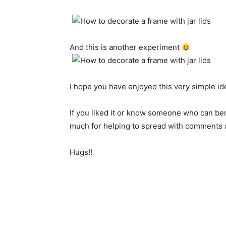
And this is another
experiment
I hope
you have enjoyed
this very
simple id
If you liked
it
or
know someone
who
can
ben
much
for helping
to spread
with
comments 
Hugs!!