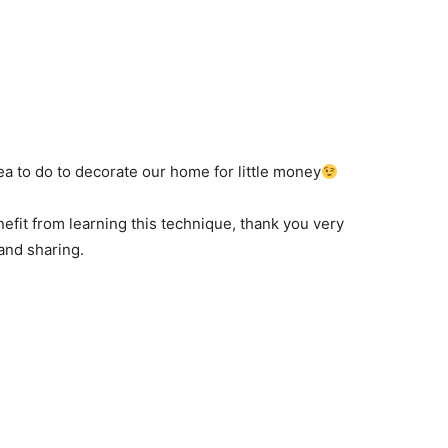
ea to
do to
decorate our home
for little money
efit from
learning this technique
,
thank you very
and
sharing
.