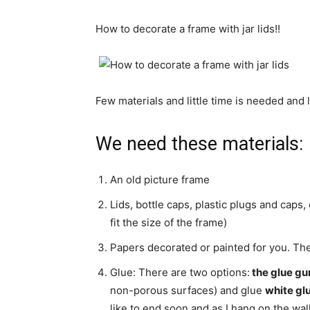
How to decorate
a frame with
jar lids
!!
Few materials
and little time
is needed
and
W
e need
these materials:
An old picture frame
Lids,
bottle caps
,
plastic plugs
and caps,
fit the size
of the frame)
Papers
decorated
or painted
for you
.
The
Glue:
There are two options:
the
glue
gu
non-porous surfaces
)
and glue
white
gl
like to end soon and as I hang on the wal