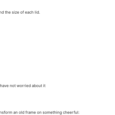
nd
the size of each
lid.
 have
not worried
about it
ansform an
old frame
on something
cheerful: