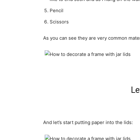
P
encil
Scissors
As you can see
they
are very common
mater
Le
And
let’s start
putting
paper
into the
lids: