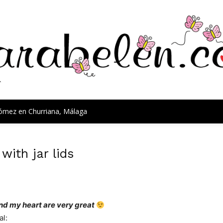
Gómez en Churriana, Málaga
ith jar lids
nd my heart
are very great
al
: