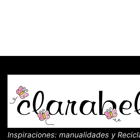
Inspiraciones: manualidades y Recicl