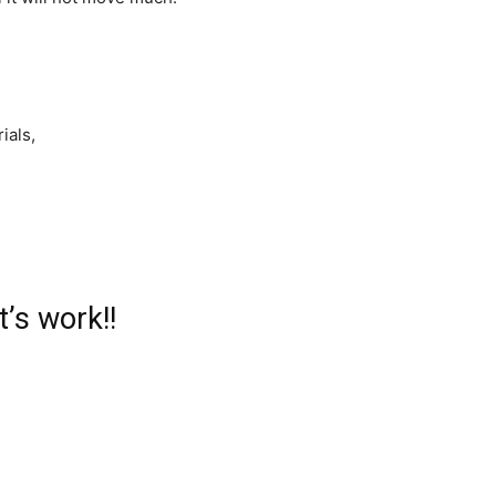
ials,
t’s work!!