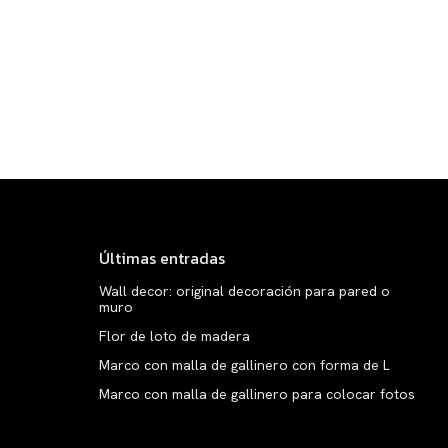
Últimas entradas
Wall decor: original decoración para pared o
muro
Flor de loto de madera
Marco con malla de gallinero con forma de L
Marco con malla de gallinero para colocar fotos