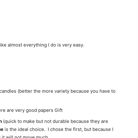
like almost everything
I do is
very easy
.
candles
(better
the more variety
because you have to
re are very good
papers
Gift
n
(q
uick
to make but
not
durable
because they are
ue
is the
ideal choice.
I chose the first, but because I
l it will not move much.