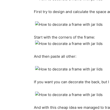
First try to
design and calculate
the space
a
Start with the
corners of the frame:
And then
paste
all other
:
If you want
you can
decorate
the
back,
but I
And with this
cheap
idea
we managed to
tr