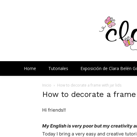
Home
Tutoriales
Exposición de Clara Belén 
Inicio
How to decorate a frame with jar lids
How to decorate a frame w
Hi friends!!
My
English is very
poor but
my creativity
a
Today I bring
a very
easy and
creative
tutori